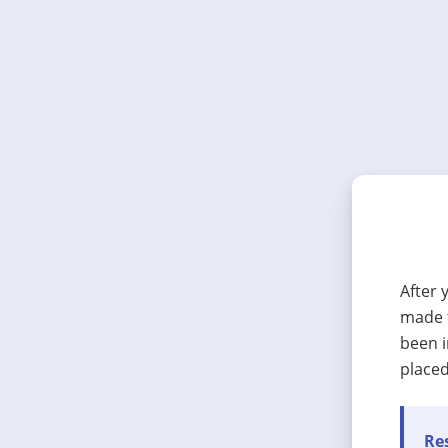
After 
made t
been i
placed
Res