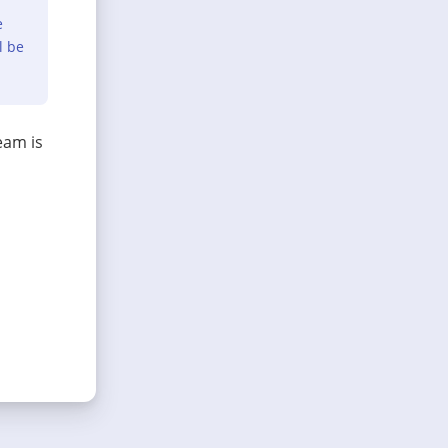
e
l be
eam is