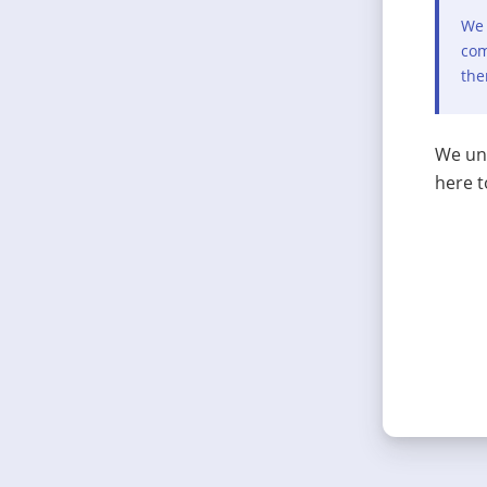
We 
com
the
We und
here t