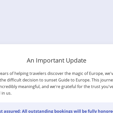
An Important Update
years of helping travelers discover the magic of Europe, we'
he difficult decision to sunset Guide to Europe. This journ
ncredibly meaningful, and we're grateful for the trust you'v
 in us.
t assured: All outstanding bookings will be fully honore