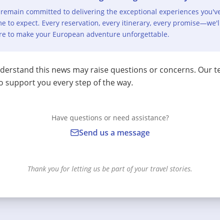
remain committed to delivering the exceptional experiences you'v
e to expect. Every reservation, every itinerary, every promise—we'l
re to make your European adventure unforgettable.
erstand this news may raise questions or concerns. Our t
o support you every step of the way.
Have questions or need assistance?
Send us a message
Thank you for letting us be part of your travel stories.