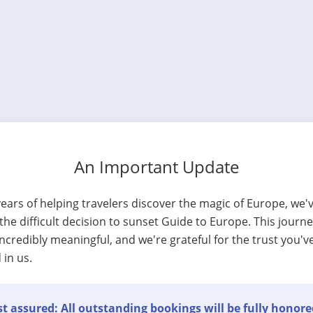
An Important Update
years of helping travelers discover the magic of Europe, we'
he difficult decision to sunset Guide to Europe. This journ
ncredibly meaningful, and we're grateful for the trust you'v
 in us.
t assured: All outstanding bookings will be fully honore