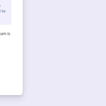
e
l be
eam is