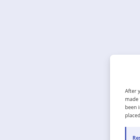
After 
made t
been i
placed
Res