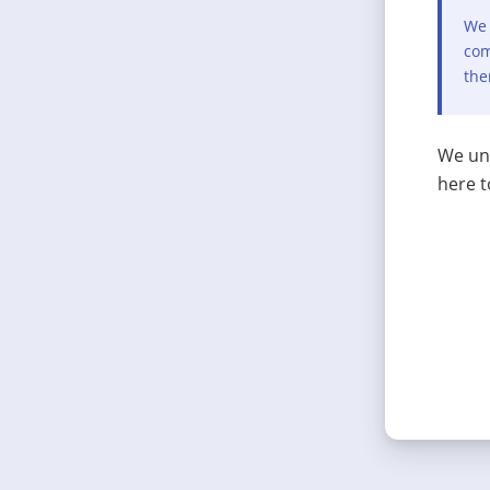
We 
com
the
We und
here t