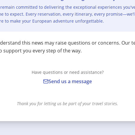
remain committed to delivering the exceptional experiences you'v
e to expect. Every reservation, every itinerary, every promise—we'l
re to make your European adventure unforgettable.
erstand this news may raise questions or concerns. Our t
o support you every step of the way.
Have questions or need assistance?
Send us a message
Thank you for letting us be part of your travel stories.