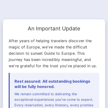
An Important Update
After years of helping travelers discover the
magic of Europe, we've made the difficult
decision to sunset Guide to Europe. This
journey has been incredibly meaningful, and
we're grateful for the trust you've placed in us.
Rest assured: All outstanding bookings
will be fully honored.
We remain committed to delivering the
exceptional experiences you've come to expect.
Every reservation, every itinerary, every promise