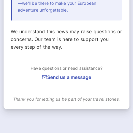
—we'll be there to make your European
adventure unforgettable.
We understand this news may raise questions or
concerns. Our team is here to support you
every step of the way.
Have questions or need assistance?
Send us a message
Thank you for letting us be part of your travel stories.