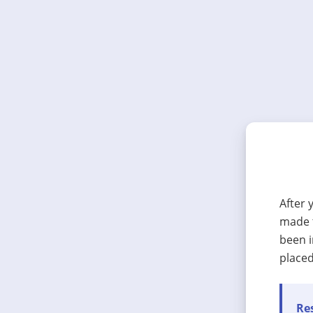
After 
made t
been i
placed
Res