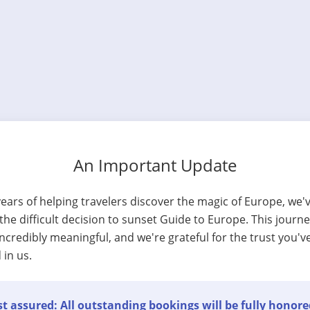
An Important Update
years of helping travelers discover the magic of Europe, we'
he difficult decision to sunset Guide to Europe. This journ
ncredibly meaningful, and we're grateful for the trust you'v
 in us.
t assured: All outstanding bookings will be fully honore