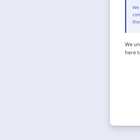
We 
com
the
We und
here t