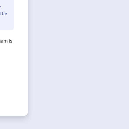
e
l be
eam is