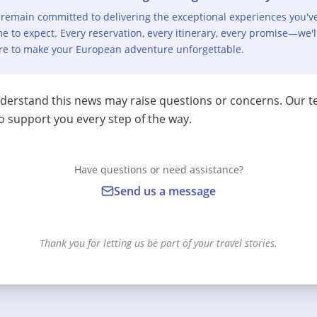
remain committed to delivering the exceptional experiences you'v
e to expect. Every reservation, every itinerary, every promise—we'l
re to make your European adventure unforgettable.
erstand this news may raise questions or concerns. Our t
o support you every step of the way.
Have questions or need assistance?
Send us a message
Thank you for letting us be part of your travel stories.