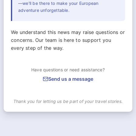
—we'll be there to make your European
adventure unforgettable.
We understand this news may raise questions or
concerns. Our team is here to support you
every step of the way.
Have questions or need assistance?
Send us a message
Thank you for letting us be part of your travel stories.