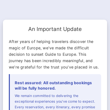
An Important Update
After years of helping travelers discover the
magic of Europe, we've made the difficult
decision to sunset Guide to Europe. This
journey has been incredibly meaningful, and
we're grateful for the trust you've placed in us.
Rest assured: All outstanding bookings
will be fully honored.
We remain committed to delivering the
exceptional experiences you've come to expect.
Every reservation, every itinerary, every promise