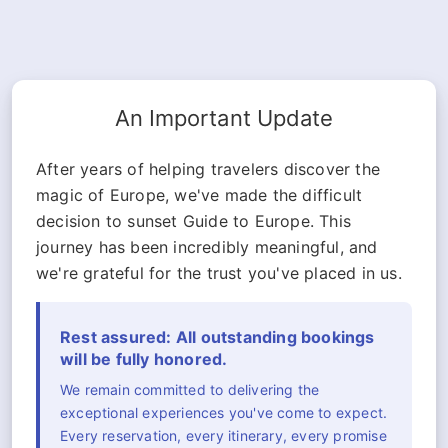
An Important Update
After years of helping travelers discover the
magic of Europe, we've made the difficult
decision to sunset Guide to Europe. This
journey has been incredibly meaningful, and
we're grateful for the trust you've placed in us.
Rest assured: All outstanding bookings
will be fully honored.
We remain committed to delivering the
exceptional experiences you've come to expect.
Every reservation, every itinerary, every promise