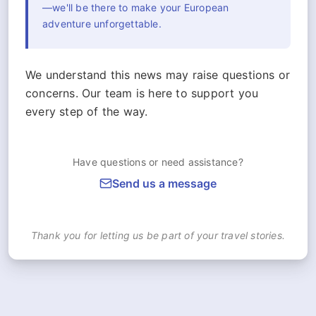
—we'll be there to make your European
adventure unforgettable.
We understand this news may raise questions or
concerns. Our team is here to support you
every step of the way.
Have questions or need assistance?
Send us a message
Thank you for letting us be part of your travel stories.