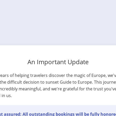
An Important Update
years of helping travelers discover the magic of Europe, we'
he difficult decision to sunset Guide to Europe. This journ
ncredibly meaningful, and we're grateful for the trust you'v
 in us.
t assured: All outstanding bookings will be fully honore