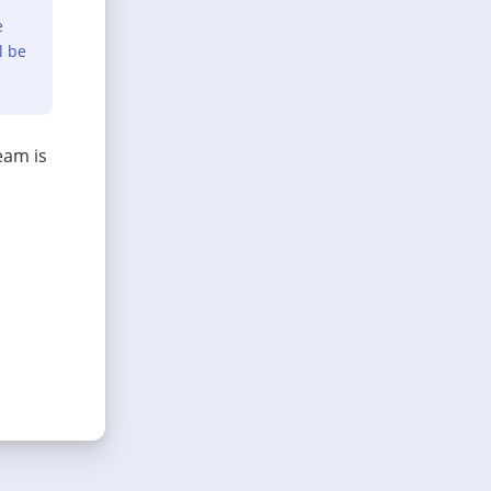
e
l be
eam is