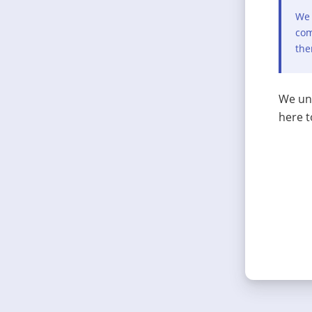
We 
com
the
We und
here t