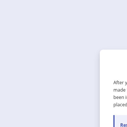
After 
made t
been i
placed
Res