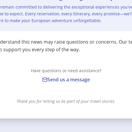
remain committed to delivering the exceptional experiences you'v
e to expect. Every reservation, every itinerary, every promise—we'l
re to make your European adventure unforgettable.
erstand this news may raise questions or concerns. Our t
o support you every step of the way.
Have questions or need assistance?
Send us a message
Thank you for letting us be part of your travel stories.