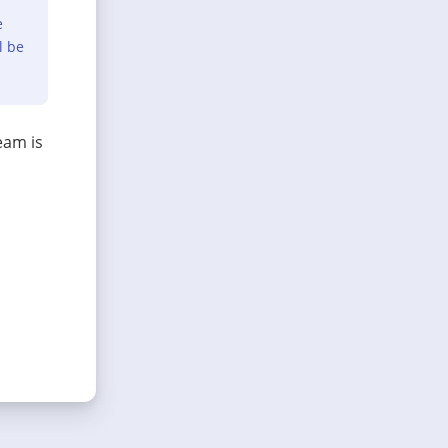
e
l be
eam is