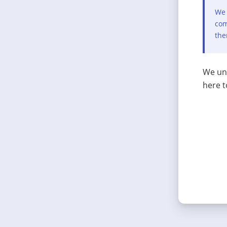
We 
com
the
We und
here t