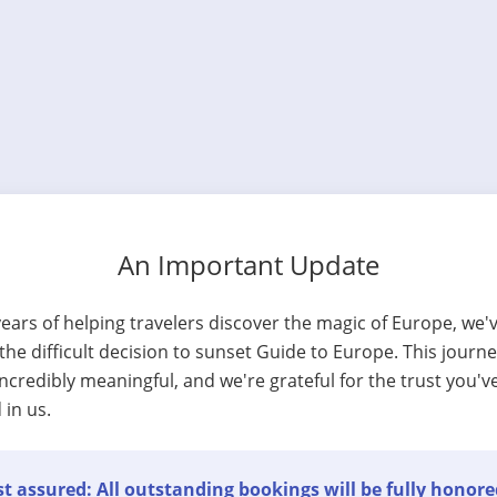
An Important Update
years of helping travelers discover the magic of Europe, we'
he difficult decision to sunset Guide to Europe. This journ
ncredibly meaningful, and we're grateful for the trust you'v
 in us.
t assured: All outstanding bookings will be fully honore