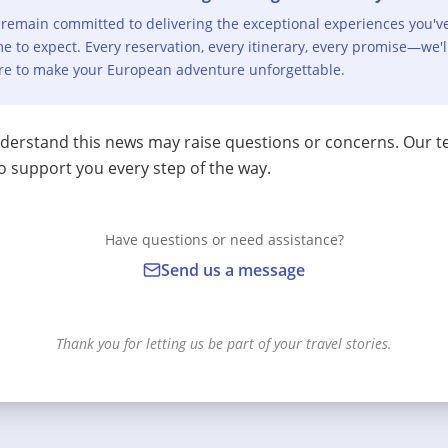
remain committed to delivering the exceptional experiences you'v
e to expect. Every reservation, every itinerary, every promise—we'l
re to make your European adventure unforgettable.
erstand this news may raise questions or concerns. Our t
o support you every step of the way.
Have questions or need assistance?
Send us a message
Thank you for letting us be part of your travel stories.