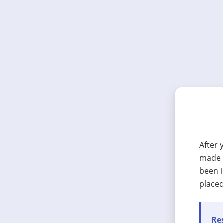
After 
made t
been i
placed
Res