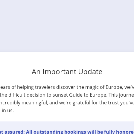
An Important Update
years of helping travelers discover the magic of Europe, we'
he difficult decision to sunset Guide to Europe. This journ
ncredibly meaningful, and we're grateful for the trust you'v
 in us.
t assured: All outstanding bookings will be fully honore