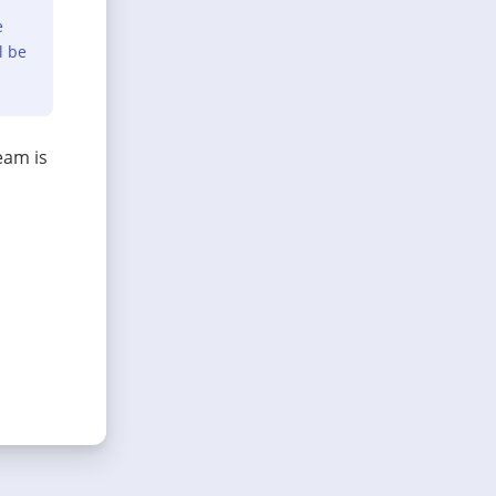
e
l be
eam is