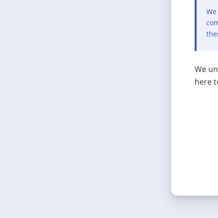
We 
com
the
We und
here t