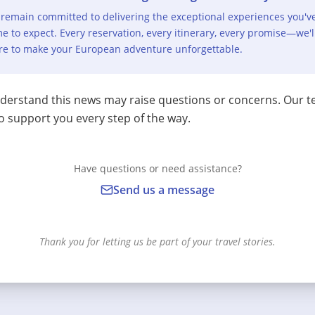
remain committed to delivering the exceptional experiences you'v
e to expect. Every reservation, every itinerary, every promise—we'l
re to make your European adventure unforgettable.
erstand this news may raise questions or concerns. Our t
o support you every step of the way.
Have questions or need assistance?
Send us a message
Thank you for letting us be part of your travel stories.