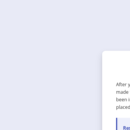
After 
made t
been i
placed
Res