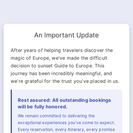
An Important Update
After years of helping travelers discover the
magic of Europe, we've made the difficult
decision to sunset Guide to Europe. This
journey has been incredibly meaningful, and
we're grateful for the trust you've placed in us.
Rest assured: All outstanding bookings
will be fully honored.
We remain committed to delivering the
exceptional experiences you've come to expect.
Every reservation, every itinerary, every promise