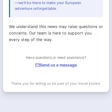
—we'll be there to make your European
adventure unforgettable.
We understand this news may raise questions or
concerns. Our team is here to support you
every step of the way.
Have questions or need assistance?
Send us a message
Thank you for letting us be part of your travel stories.