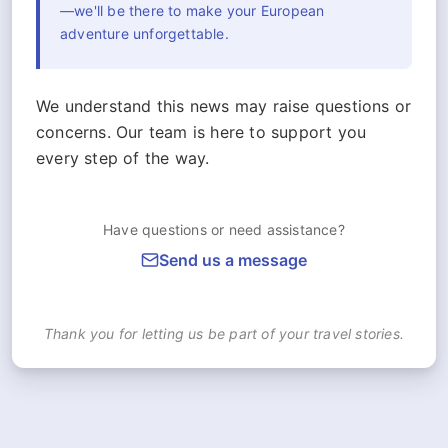
—we'll be there to make your European
adventure unforgettable.
We understand this news may raise questions or
concerns. Our team is here to support you
every step of the way.
Have questions or need assistance?
Send us a message
Thank you for letting us be part of your travel stories.