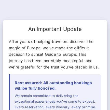
An Important Update
After years of helping travelers discover the
magic of Europe, we've made the difficult
decision to sunset Guide to Europe. This
journey has been incredibly meaningful, and
we're grateful for the trust you've placed in us.
Rest assured: All outstanding bookings
will be fully honored.
We remain committed to delivering the
exceptional experiences you've come to expect.
Every reservation, every itinerary, every promise