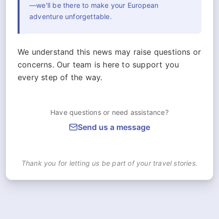
—we'll be there to make your European
adventure unforgettable.
We understand this news may raise questions or
concerns. Our team is here to support you
every step of the way.
Have questions or need assistance?
Send us a message
Thank you for letting us be part of your travel stories.