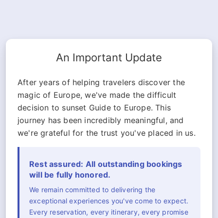
An Important Update
After years of helping travelers discover the
magic of Europe, we've made the difficult
decision to sunset Guide to Europe. This
journey has been incredibly meaningful, and
we're grateful for the trust you've placed in us.
Rest assured: All outstanding bookings
will be fully honored.
We remain committed to delivering the
exceptional experiences you've come to expect.
Every reservation, every itinerary, every promise