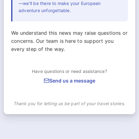
—we'll be there to make your European
adventure unforgettable.
We understand this news may raise questions or
concerns. Our team is here to support you
every step of the way.
Have questions or need assistance?
Send us a message
Thank you for letting us be part of your travel stories.