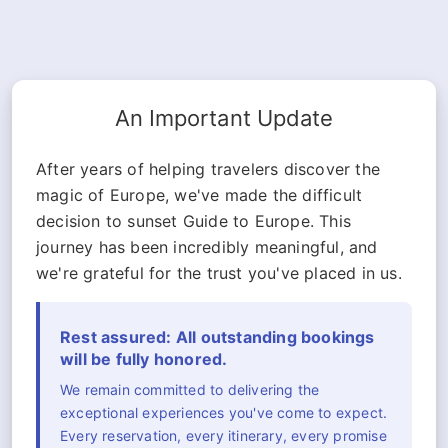
An Important Update
After years of helping travelers discover the
magic of Europe, we've made the difficult
decision to sunset Guide to Europe. This
journey has been incredibly meaningful, and
we're grateful for the trust you've placed in us.
Rest assured: All outstanding bookings
will be fully honored.
We remain committed to delivering the
exceptional experiences you've come to expect.
Every reservation, every itinerary, every promise