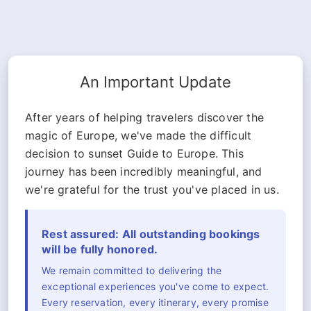
An Important Update
After years of helping travelers discover the
magic of Europe, we've made the difficult
decision to sunset Guide to Europe. This
journey has been incredibly meaningful, and
we're grateful for the trust you've placed in us.
Rest assured: All outstanding bookings
will be fully honored.
We remain committed to delivering the
exceptional experiences you've come to expect.
Every reservation, every itinerary, every promise