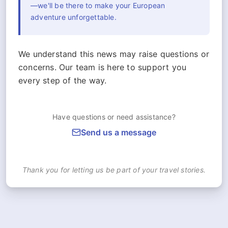
—we'll be there to make your European
adventure unforgettable.
We understand this news may raise questions or
concerns. Our team is here to support you
every step of the way.
Have questions or need assistance?
Send us a message
Thank you for letting us be part of your travel stories.