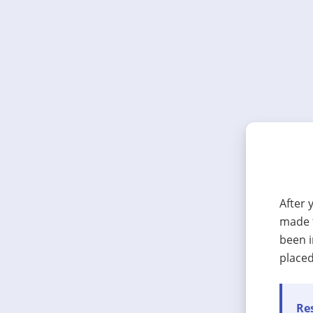
After 
made t
been i
placed
Res