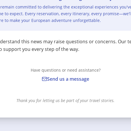
remain committed to delivering the exceptional experiences you'v
e to expect. Every reservation, every itinerary, every promise—we'l
re to make your European adventure unforgettable.
erstand this news may raise questions or concerns. Our t
o support you every step of the way.
Have questions or need assistance?
Send us a message
Thank you for letting us be part of your travel stories.