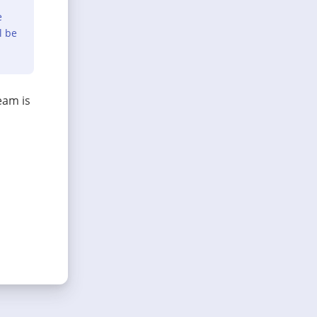
e
l be
eam is