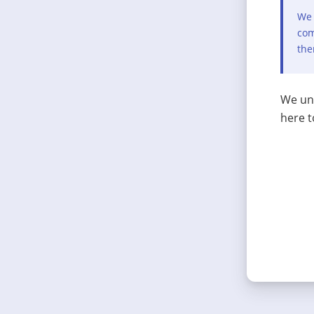
We 
com
the
We und
here t