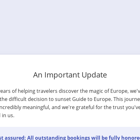
An Important Update
years of helping travelers discover the magic of Europe, we'
he difficult decision to sunset Guide to Europe. This journ
ncredibly meaningful, and we're grateful for the trust you'v
 in us.
t assured: All outstanding bookings will be fully honore