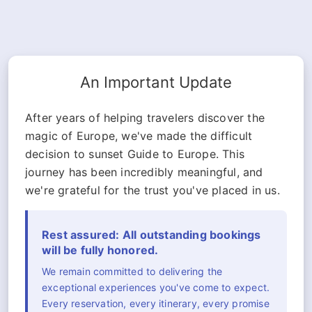
An Important Update
After years of helping travelers discover the
magic of Europe, we've made the difficult
decision to sunset Guide to Europe. This
journey has been incredibly meaningful, and
we're grateful for the trust you've placed in us.
Rest assured: All outstanding bookings
will be fully honored.
We remain committed to delivering the
exceptional experiences you've come to expect.
Every reservation, every itinerary, every promise