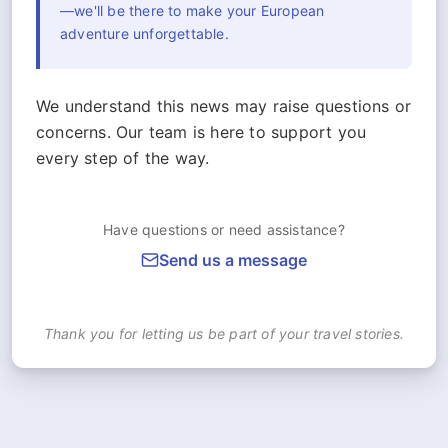
—we'll be there to make your European
adventure unforgettable.
We understand this news may raise questions or
concerns. Our team is here to support you
every step of the way.
Have questions or need assistance?
Send us a message
Thank you for letting us be part of your travel stories.