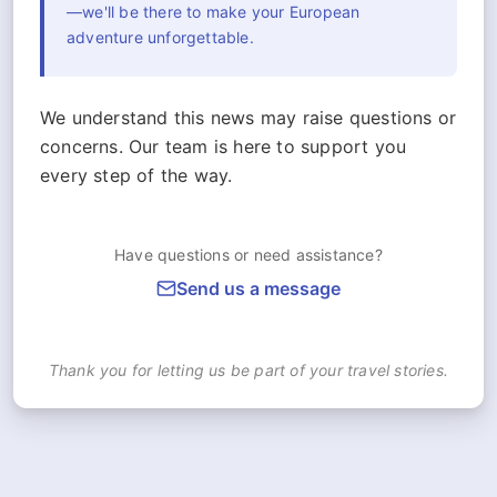
—we'll be there to make your European
adventure unforgettable.
We understand this news may raise questions or
concerns. Our team is here to support you
every step of the way.
Have questions or need assistance?
Send us a message
Thank you for letting us be part of your travel stories.