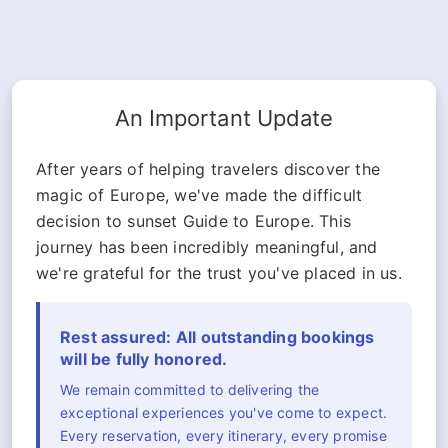
An Important Update
After years of helping travelers discover the
magic of Europe, we've made the difficult
decision to sunset Guide to Europe. This
journey has been incredibly meaningful, and
we're grateful for the trust you've placed in us.
Rest assured: All outstanding bookings
will be fully honored.
We remain committed to delivering the
exceptional experiences you've come to expect.
Every reservation, every itinerary, every promise