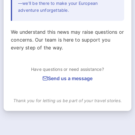
—we'll be there to make your European
adventure unforgettable.
We understand this news may raise questions or
concerns. Our team is here to support you
every step of the way.
Have questions or need assistance?
Send us a message
Thank you for letting us be part of your travel stories.