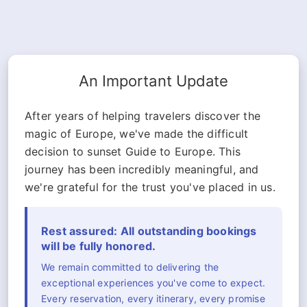
An Important Update
After years of helping travelers discover the
magic of Europe, we've made the difficult
decision to sunset Guide to Europe. This
journey has been incredibly meaningful, and
we're grateful for the trust you've placed in us.
Rest assured: All outstanding bookings
will be fully honored.
We remain committed to delivering the
exceptional experiences you've come to expect.
Every reservation, every itinerary, every promise