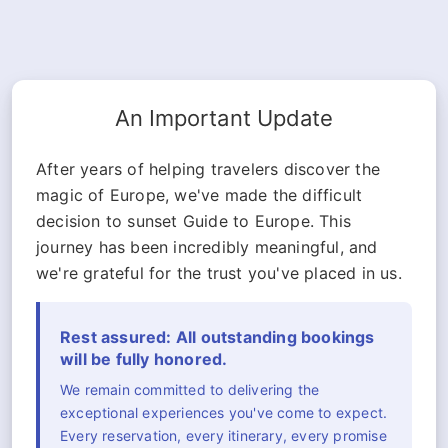
An Important Update
After years of helping travelers discover the
magic of Europe, we've made the difficult
decision to sunset Guide to Europe. This
journey has been incredibly meaningful, and
we're grateful for the trust you've placed in us.
Rest assured: All outstanding bookings
will be fully honored.
We remain committed to delivering the
exceptional experiences you've come to expect.
Every reservation, every itinerary, every promise