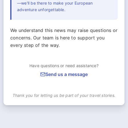
—we'll be there to make your European
adventure unforgettable.
We understand this news may raise questions or
concerns. Our team is here to support you
every step of the way.
Have questions or need assistance?
Send us a message
Thank you for letting us be part of your travel stories.