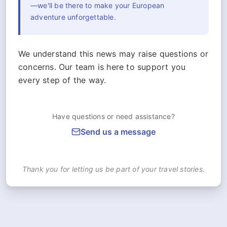
—we'll be there to make your European
adventure unforgettable.
We understand this news may raise questions or
concerns. Our team is here to support you
every step of the way.
Have questions or need assistance?
Send us a message
Thank you for letting us be part of your travel stories.