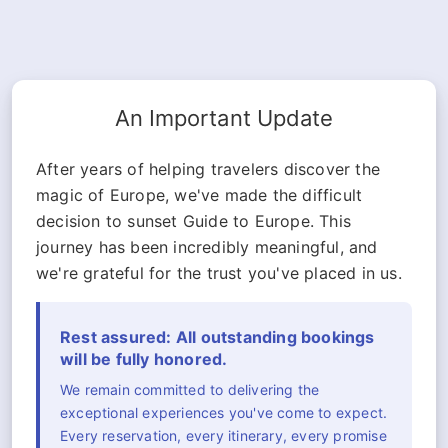
An Important Update
After years of helping travelers discover the
magic of Europe, we've made the difficult
decision to sunset Guide to Europe. This
journey has been incredibly meaningful, and
we're grateful for the trust you've placed in us.
Rest assured: All outstanding bookings
will be fully honored.
We remain committed to delivering the
exceptional experiences you've come to expect.
Every reservation, every itinerary, every promise