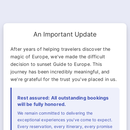
An Important Update
After years of helping travelers discover the
magic of Europe, we've made the difficult
decision to sunset Guide to Europe. This
journey has been incredibly meaningful, and
we're grateful for the trust you've placed in us.
Rest assured: All outstanding bookings
will be fully honored.
We remain committed to delivering the
exceptional experiences you've come to expect.
Every reservation, every itinerary, every promise