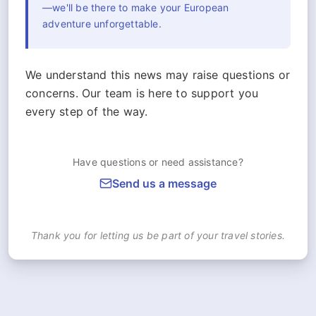
—we'll be there to make your European
adventure unforgettable.
We understand this news may raise questions or
concerns. Our team is here to support you
every step of the way.
Have questions or need assistance?
Send us a message
Thank you for letting us be part of your travel stories.