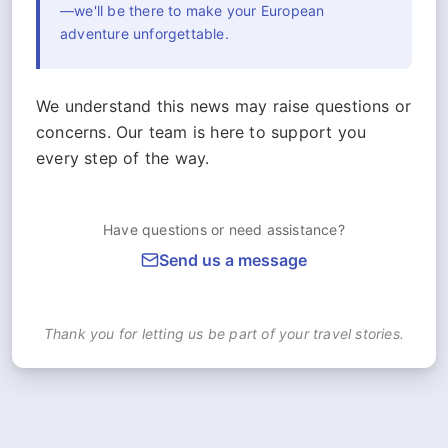
—we'll be there to make your European
adventure unforgettable.
We understand this news may raise questions or
concerns. Our team is here to support you
every step of the way.
Have questions or need assistance?
Send us a message
Thank you for letting us be part of your travel stories.