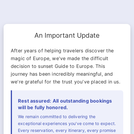
An Important Update
After years of helping travelers discover the
magic of Europe, we've made the difficult
decision to sunset Guide to Europe. This
journey has been incredibly meaningful, and
we're grateful for the trust you've placed in us.
Rest assured: All outstanding bookings
will be fully honored.
We remain committed to delivering the
exceptional experiences you've come to expect.
Every reservation, every itinerary, every promise