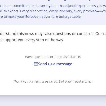
remain committed to delivering the exceptional experiences you'v
e to expect. Every reservation, every itinerary, every promise—we'l
re to make your European adventure unforgettable.
erstand this news may raise questions or concerns. Our t
o support you every step of the way.
Have questions or need assistance?
Send us a message
Thank you for letting us be part of your travel stories.