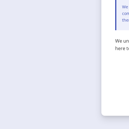
We 
com
the
We und
here t