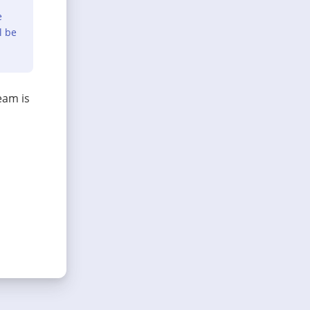
e
l be
eam is