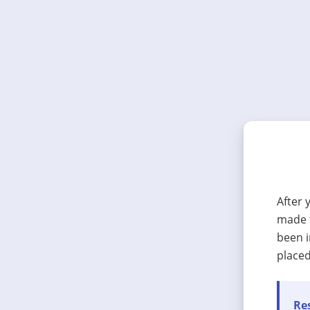
After 
made t
been i
placed
Res