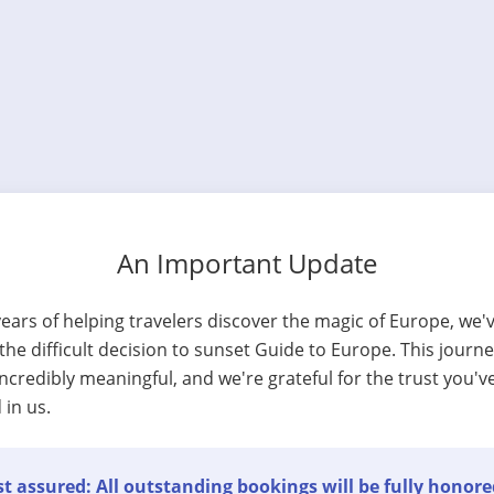
An Important Update
years of helping travelers discover the magic of Europe, we'
he difficult decision to sunset Guide to Europe. This journ
ncredibly meaningful, and we're grateful for the trust you'v
 in us.
t assured: All outstanding bookings will be fully honore