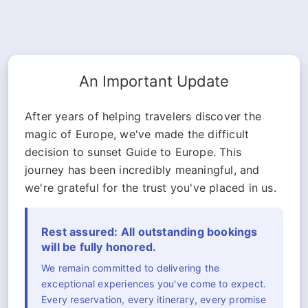
An Important Update
After years of helping travelers discover the
magic of Europe, we've made the difficult
decision to sunset Guide to Europe. This
journey has been incredibly meaningful, and
we're grateful for the trust you've placed in us.
Rest assured: All outstanding bookings
will be fully honored.
We remain committed to delivering the
exceptional experiences you've come to expect.
Every reservation, every itinerary, every promise