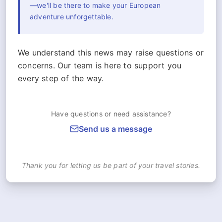
—we'll be there to make your European
adventure unforgettable.
We understand this news may raise questions or
concerns. Our team is here to support you
every step of the way.
Have questions or need assistance?
Send us a message
Thank you for letting us be part of your travel stories.