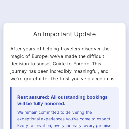
An Important Update
After years of helping travelers discover the
magic of Europe, we've made the difficult
decision to sunset Guide to Europe. This
journey has been incredibly meaningful, and
we're grateful for the trust you've placed in us.
Rest assured: All outstanding bookings
will be fully honored.
We remain committed to delivering the
exceptional experiences you've come to expect.
Every reservation, every itinerary, every promise