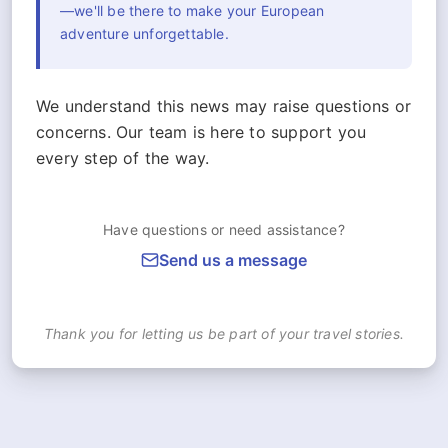
—we'll be there to make your European
adventure unforgettable.
We understand this news may raise questions or
concerns. Our team is here to support you
every step of the way.
Have questions or need assistance?
Send us a message
Thank you for letting us be part of your travel stories.