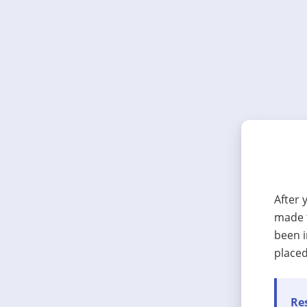
After 
made t
been i
placed
Res