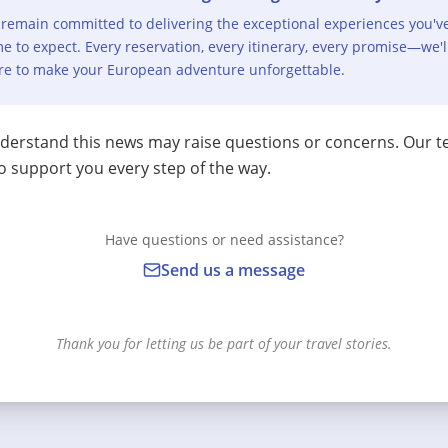
remain committed to delivering the exceptional experiences you'v
e to expect. Every reservation, every itinerary, every promise—we'l
re to make your European adventure unforgettable.
erstand this news may raise questions or concerns. Our t
o support you every step of the way.
Have questions or need assistance?
Send us a message
Thank you for letting us be part of your travel stories.