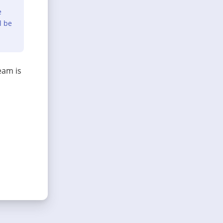
e
l be
eam is