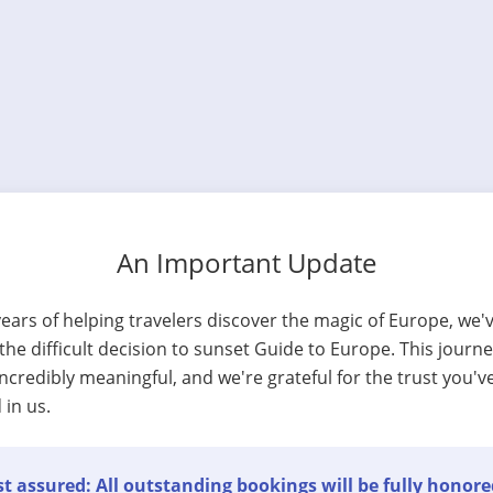
An Important Update
years of helping travelers discover the magic of Europe, we'
he difficult decision to sunset Guide to Europe. This journ
ncredibly meaningful, and we're grateful for the trust you'v
 in us.
t assured: All outstanding bookings will be fully honore