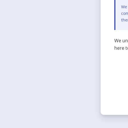
We 
com
the
We und
here t