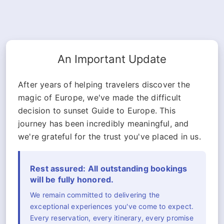
An Important Update
After years of helping travelers discover the
magic of Europe, we've made the difficult
decision to sunset Guide to Europe. This
journey has been incredibly meaningful, and
we're grateful for the trust you've placed in us.
Rest assured: All outstanding bookings
will be fully honored.
We remain committed to delivering the
exceptional experiences you've come to expect.
Every reservation, every itinerary, every promise