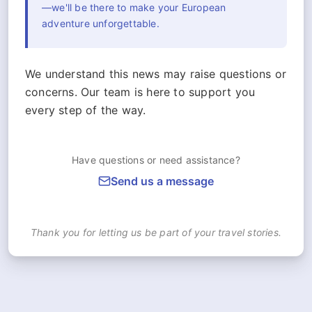
—we'll be there to make your European
adventure unforgettable.
We understand this news may raise questions or
concerns. Our team is here to support you
every step of the way.
Have questions or need assistance?
Send us a message
Thank you for letting us be part of your travel stories.