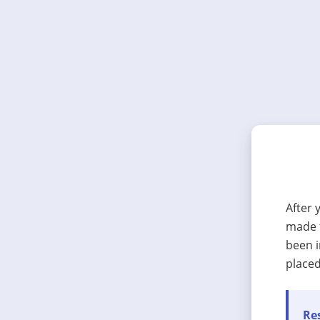
After 
made t
been i
placed
Res