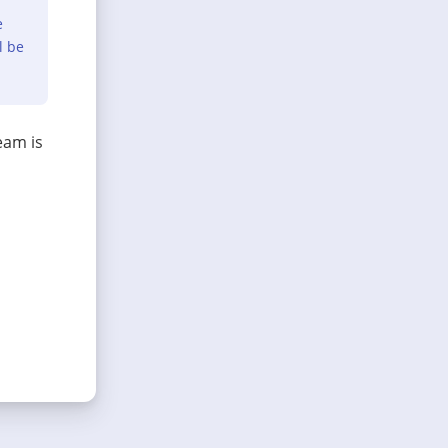
e
l be
eam is