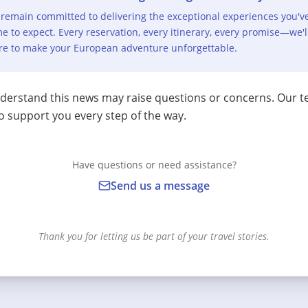
remain committed to delivering the exceptional experiences you'v
e to expect. Every reservation, every itinerary, every promise—we'l
re to make your European adventure unforgettable.
erstand this news may raise questions or concerns. Our t
o support you every step of the way.
Have questions or need assistance?
Send us a message
Thank you for letting us be part of your travel stories.