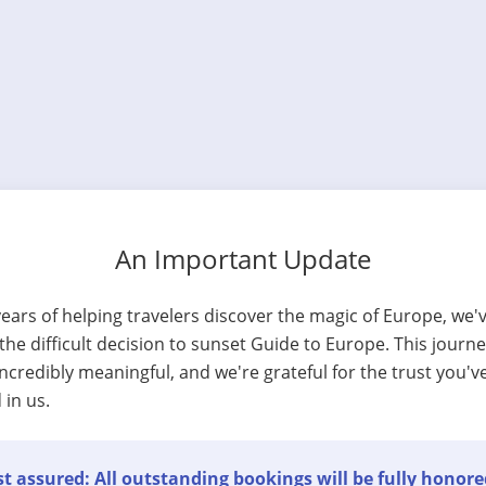
An Important Update
years of helping travelers discover the magic of Europe, we'
he difficult decision to sunset Guide to Europe. This journ
ncredibly meaningful, and we're grateful for the trust you'v
 in us.
t assured: All outstanding bookings will be fully honore