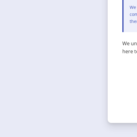
We 
com
the
We und
here t