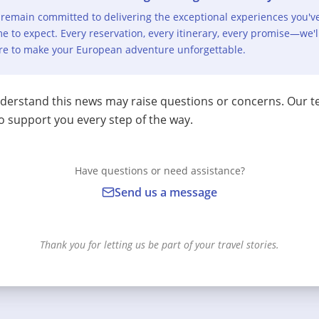
remain committed to delivering the exceptional experiences you'v
e to expect. Every reservation, every itinerary, every promise—we'l
re to make your European adventure unforgettable.
erstand this news may raise questions or concerns. Our t
o support you every step of the way.
Have questions or need assistance?
Send us a message
Thank you for letting us be part of your travel stories.