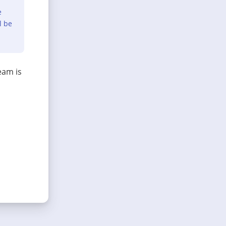
e
l be
eam is