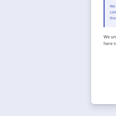
We 
com
the
We und
here t