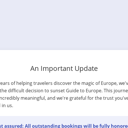
An Important Update
years of helping travelers discover the magic of Europe, we'
he difficult decision to sunset Guide to Europe. This journ
ncredibly meaningful, and we're grateful for the trust you'v
 in us.
t assured: All outstanding bookings will be fully honore