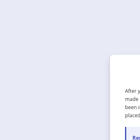
After 
made t
been i
placed
Res