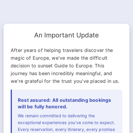
An Important Update
After years of helping travelers discover the
magic of Europe, we've made the difficult
decision to sunset Guide to Europe. This
journey has been incredibly meaningful, and
we're grateful for the trust you've placed in us.
Rest assured: All outstanding bookings
will be fully honored.
We remain committed to delivering the
exceptional experiences you've come to expect.
Every reservation, every itinerary, every promise