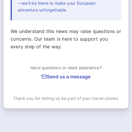
—we'll be there to make your European
adventure unforgettable.
We understand this news may raise questions or
concerns. Our team is here to support you
every step of the way.
Have questions or need assistance?
Send us a message
Thank you for letting us be part of your travel stories.