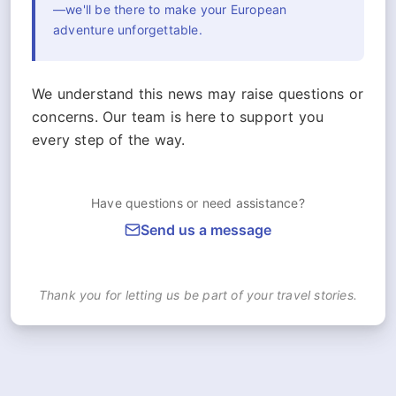
—we'll be there to make your European
adventure unforgettable.
We understand this news may raise questions or
concerns. Our team is here to support you
every step of the way.
Have questions or need assistance?
Send us a message
Thank you for letting us be part of your travel stories.