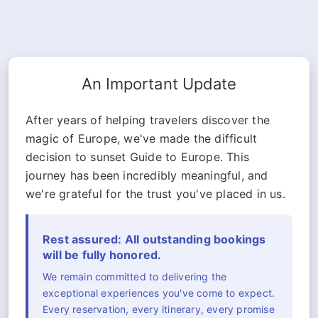
An Important Update
After years of helping travelers discover the
magic of Europe, we've made the difficult
decision to sunset Guide to Europe. This
journey has been incredibly meaningful, and
we're grateful for the trust you've placed in us.
Rest assured: All outstanding bookings
will be fully honored.
We remain committed to delivering the
exceptional experiences you've come to expect.
Every reservation, every itinerary, every promise