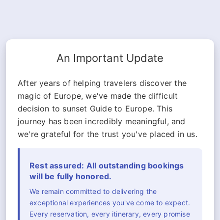
An Important Update
After years of helping travelers discover the
magic of Europe, we've made the difficult
decision to sunset Guide to Europe. This
journey has been incredibly meaningful, and
we're grateful for the trust you've placed in us.
Rest assured: All outstanding bookings
will be fully honored.
We remain committed to delivering the
exceptional experiences you've come to expect.
Every reservation, every itinerary, every promise