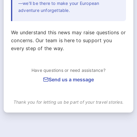
—we'll be there to make your European
adventure unforgettable.
We understand this news may raise questions or
concerns. Our team is here to support you
every step of the way.
Have questions or need assistance?
Send us a message
Thank you for letting us be part of your travel stories.