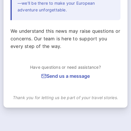
—we'll be there to make your European
adventure unforgettable.
We understand this news may raise questions or
concerns. Our team is here to support you
every step of the way.
Have questions or need assistance?
Send us a message
Thank you for letting us be part of your travel stories.