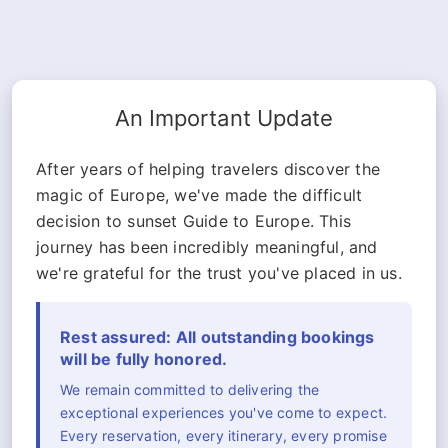
An Important Update
After years of helping travelers discover the
magic of Europe, we've made the difficult
decision to sunset Guide to Europe. This
journey has been incredibly meaningful, and
we're grateful for the trust you've placed in us.
Rest assured: All outstanding bookings
will be fully honored.
We remain committed to delivering the
exceptional experiences you've come to expect.
Every reservation, every itinerary, every promise