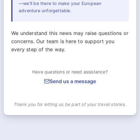
—we'll be there to make your European
adventure unforgettable.
We understand this news may raise questions or
concerns. Our team is here to support you
every step of the way.
Have questions or need assistance?
Send us a message
Thank you for letting us be part of your travel stories.