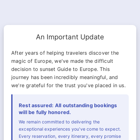
An Important Update
After years of helping travelers discover the
magic of Europe, we've made the difficult
decision to sunset Guide to Europe. This
journey has been incredibly meaningful, and
we're grateful for the trust you've placed in us.
Rest assured: All outstanding bookings
will be fully honored.
We remain committed to delivering the
exceptional experiences you've come to expect.
Every reservation, every itinerary, every promise