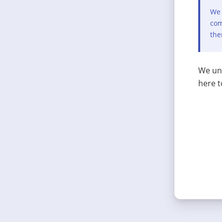
We 
com
the
We und
here t