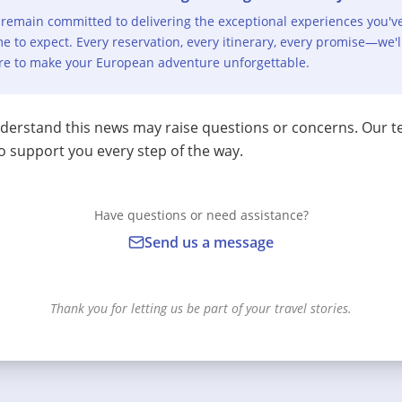
remain committed to delivering the exceptional experiences you'v
e to expect. Every reservation, every itinerary, every promise—we'l
re to make your European adventure unforgettable.
erstand this news may raise questions or concerns. Our t
o support you every step of the way.
Have questions or need assistance?
Send us a message
Thank you for letting us be part of your travel stories.