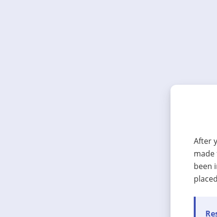
After 
made t
been i
placed
Res