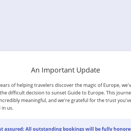
An Important Update
years of helping travelers discover the magic of Europe, we'
he difficult decision to sunset Guide to Europe. This journ
ncredibly meaningful, and we're grateful for the trust you'v
 in us.
t assured: All outstanding bookings will be fully honore