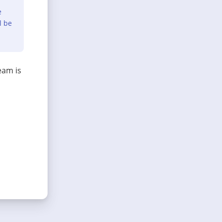
e
l be
eam is