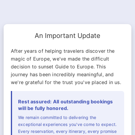
An Important Update
After years of helping travelers discover the
magic of Europe, we've made the difficult
decision to sunset Guide to Europe. This
journey has been incredibly meaningful, and
we're grateful for the trust you've placed in us.
Rest assured: All outstanding bookings
will be fully honored.
We remain committed to delivering the
exceptional experiences you've come to expect.
Every reservation, every itinerary, every promise