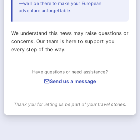
—we'll be there to make your European
adventure unforgettable.
We understand this news may raise questions or
concerns. Our team is here to support you
every step of the way.
Have questions or need assistance?
Send us a message
Thank you for letting us be part of your travel stories.