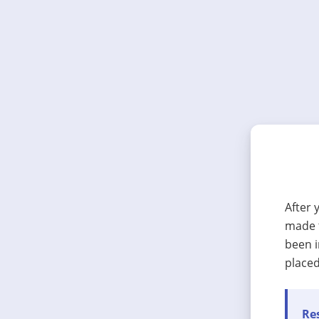
After 
made t
been i
placed
Res