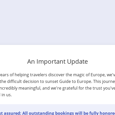
An Important Update
years of helping travelers discover the magic of Europe, we'
he difficult decision to sunset Guide to Europe. This journ
ncredibly meaningful, and we're grateful for the trust you'v
 in us.
t assured: All outstanding bookings will be fully honore