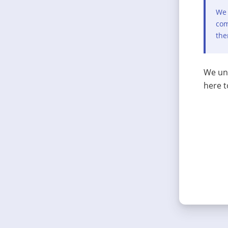
We 
com
the
We und
here t