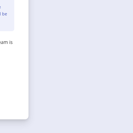
e
l be
eam is