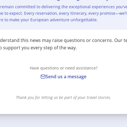
remain committed to delivering the exceptional experiences you'v
e to expect. Every reservation, every itinerary, every promise—we'l
re to make your European adventure unforgettable.
erstand this news may raise questions or concerns. Our t
o support you every step of the way.
Have questions or need assistance?
Send us a message
Thank you for letting us be part of your travel stories.