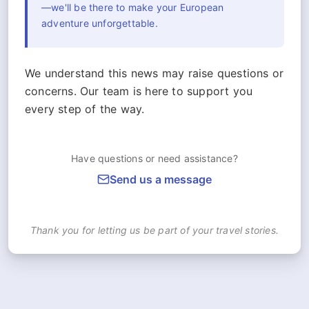
—we'll be there to make your European
adventure unforgettable.
We understand this news may raise questions or
concerns. Our team is here to support you
every step of the way.
Have questions or need assistance?
Send us a message
Thank you for letting us be part of your travel stories.