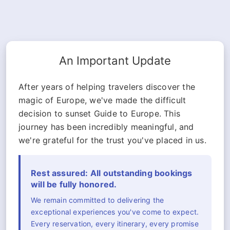
An Important Update
After years of helping travelers discover the
magic of Europe, we've made the difficult
decision to sunset Guide to Europe. This
journey has been incredibly meaningful, and
we're grateful for the trust you've placed in us.
Rest assured: All outstanding bookings
will be fully honored.
We remain committed to delivering the
exceptional experiences you've come to expect.
Every reservation, every itinerary, every promise