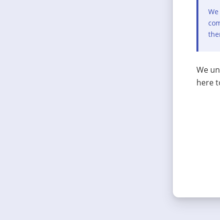
We 
com
the
We und
here t