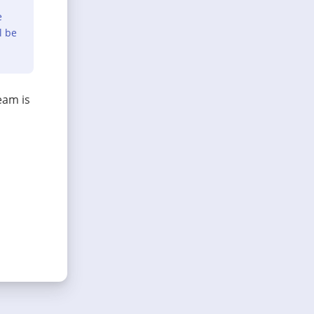
e
l be
eam is