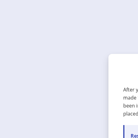
After 
made t
been i
placed
Res