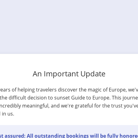
An Important Update
years of helping travelers discover the magic of Europe, we'
he difficult decision to sunset Guide to Europe. This journ
ncredibly meaningful, and we're grateful for the trust you'v
 in us.
t assured: All outstanding bookings will be fully honore