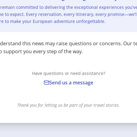
remain committed to delivering the exceptional experiences you'v
e to expect. Every reservation, every itinerary, every promise—we'l
re to make your European adventure unforgettable.
erstand this news may raise questions or concerns. Our t
o support you every step of the way.
Have questions or need assistance?
Send us a message
Thank you for letting us be part of your travel stories.