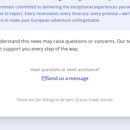
remain committed to delivering the exceptional experiences you'v
e to expect. Every reservation, every itinerary, every promise—we'l
re to make your European adventure unforgettable.
erstand this news may raise questions or concerns. Our t
o support you every step of the way.
Have questions or need assistance?
Send us a message
Thank you for letting us be part of your travel stories.