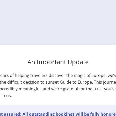
An Important Update
years of helping travelers discover the magic of Europe, we'
he difficult decision to sunset Guide to Europe. This journ
ncredibly meaningful, and we're grateful for the trust you'v
 in us.
t assured: All outstanding bookings will be fully honore