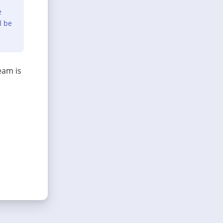
e
l be
eam is