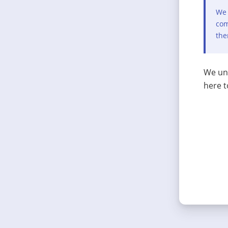
We 
com
the
We und
here t