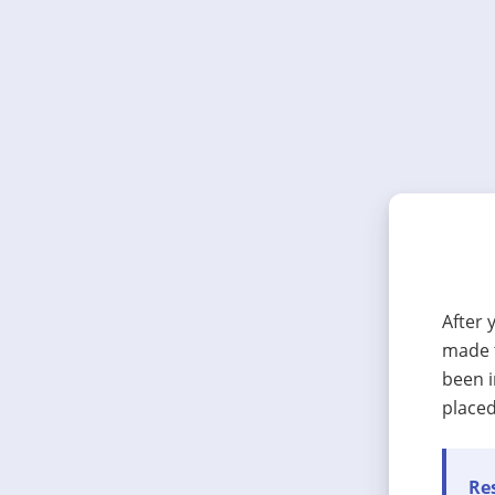
After 
made t
been i
placed
Res