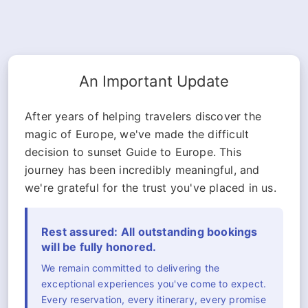
An Important Update
After years of helping travelers discover the
magic of Europe, we've made the difficult
decision to sunset Guide to Europe. This
journey has been incredibly meaningful, and
we're grateful for the trust you've placed in us.
Rest assured: All outstanding bookings
will be fully honored.
We remain committed to delivering the
exceptional experiences you've come to expect.
Every reservation, every itinerary, every promise