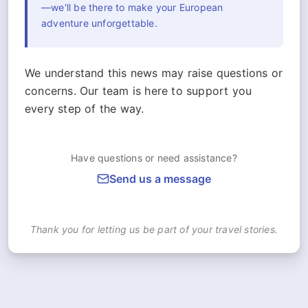
—we'll be there to make your European
adventure unforgettable.
We understand this news may raise questions or
concerns. Our team is here to support you
every step of the way.
Have questions or need assistance?
Send us a message
Thank you for letting us be part of your travel stories.