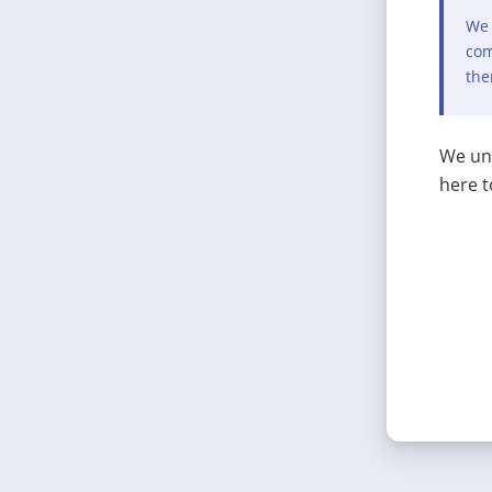
We 
com
the
We und
here t