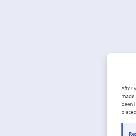
After 
made t
been i
placed
Res