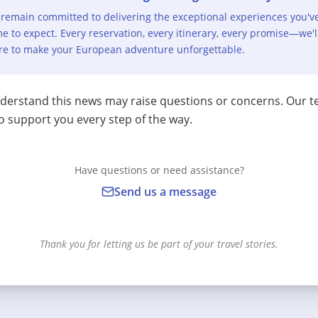
remain committed to delivering the exceptional experiences you'v
e to expect. Every reservation, every itinerary, every promise—we'l
re to make your European adventure unforgettable.
erstand this news may raise questions or concerns. Our t
o support you every step of the way.
Have questions or need assistance?
Send us a message
Thank you for letting us be part of your travel stories.