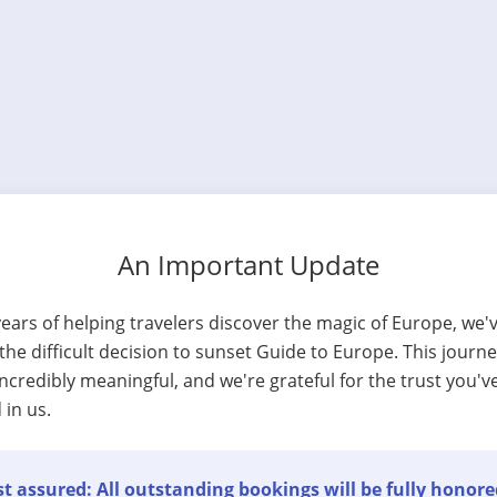
An Important Update
years of helping travelers discover the magic of Europe, we'
he difficult decision to sunset Guide to Europe. This journ
ncredibly meaningful, and we're grateful for the trust you'v
 in us.
t assured: All outstanding bookings will be fully honore