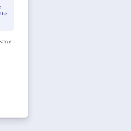
e
l be
eam is