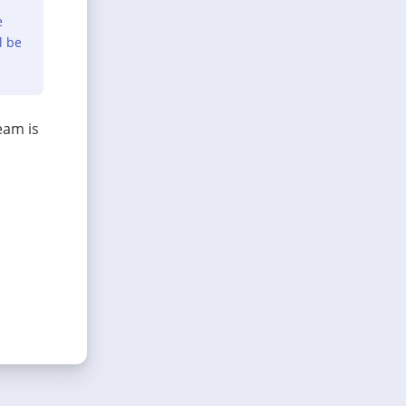
e
l be
eam is