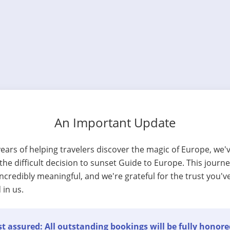
An Important Update
years of helping travelers discover the magic of Europe, we'
he difficult decision to sunset Guide to Europe. This journ
ncredibly meaningful, and we're grateful for the trust you'v
 in us.
t assured: All outstanding bookings will be fully honore