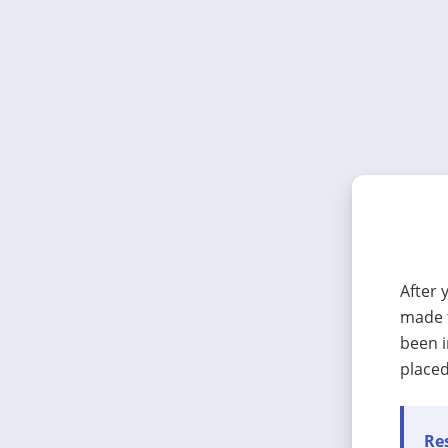
After 
made t
been i
placed
Res