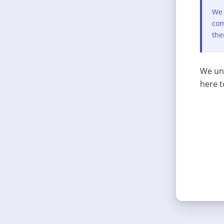
We 
com
the
We und
here t