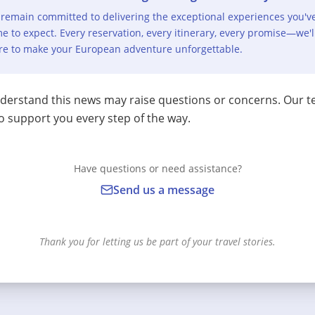
remain committed to delivering the exceptional experiences you'v
e to expect. Every reservation, every itinerary, every promise—we'l
re to make your European adventure unforgettable.
erstand this news may raise questions or concerns. Our t
o support you every step of the way.
Have questions or need assistance?
Send us a message
Thank you for letting us be part of your travel stories.