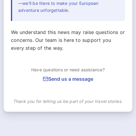
—we'll be there to make your European
adventure unforgettable.
We understand this news may raise questions or
concerns. Our team is here to support you
every step of the way.
Have questions or need assistance?
Send us a message
Thank you for letting us be part of your travel stories.