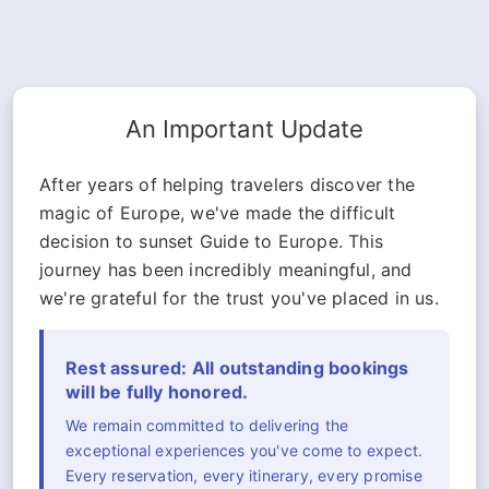
An Important Update
After years of helping travelers discover the
magic of Europe, we've made the difficult
decision to sunset Guide to Europe. This
journey has been incredibly meaningful, and
we're grateful for the trust you've placed in us.
Rest assured: All outstanding bookings
will be fully honored.
We remain committed to delivering the
exceptional experiences you've come to expect.
Every reservation, every itinerary, every promise