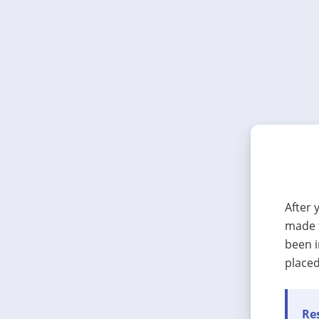
After 
made t
been i
placed
Res