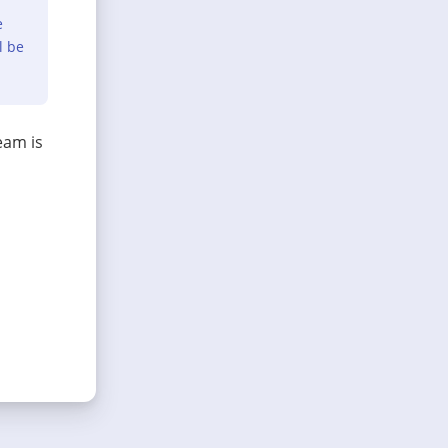
e
l be
eam is