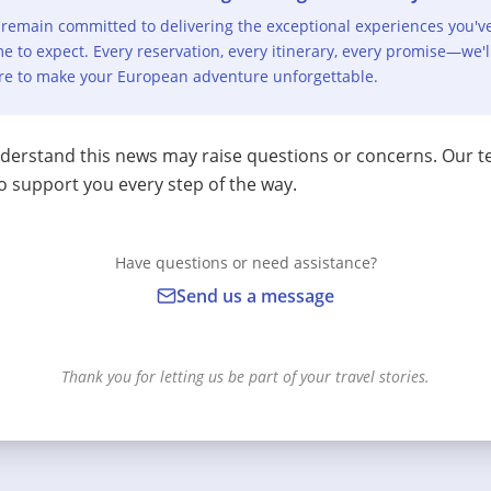
remain committed to delivering the exceptional experiences you'v
e to expect. Every reservation, every itinerary, every promise—we'l
re to make your European adventure unforgettable.
erstand this news may raise questions or concerns. Our t
o support you every step of the way.
Have questions or need assistance?
Send us a message
Thank you for letting us be part of your travel stories.