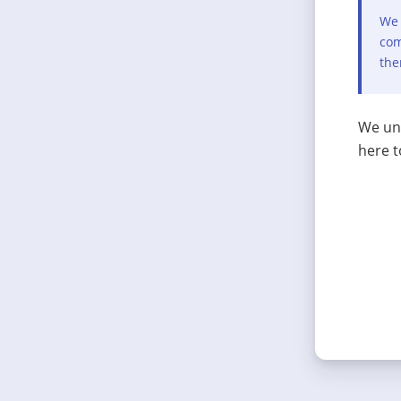
We 
com
the
We und
here t