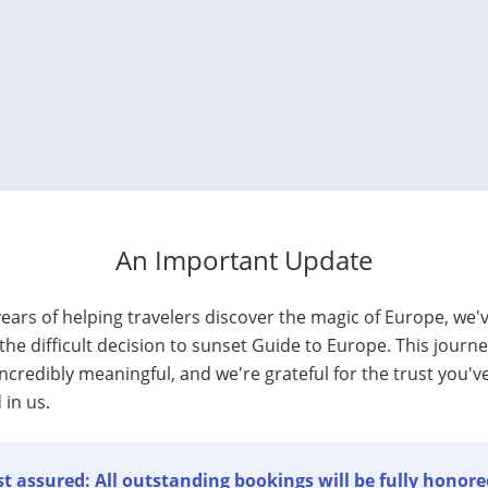
An Important Update
years of helping travelers discover the magic of Europe, we'
he difficult decision to sunset Guide to Europe. This journ
ncredibly meaningful, and we're grateful for the trust you'v
 in us.
t assured: All outstanding bookings will be fully honore