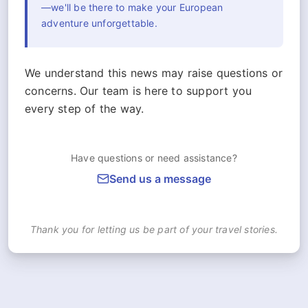
—we'll be there to make your European
adventure unforgettable.
We understand this news may raise questions or
concerns. Our team is here to support you
every step of the way.
Have questions or need assistance?
Send us a message
Thank you for letting us be part of your travel stories.