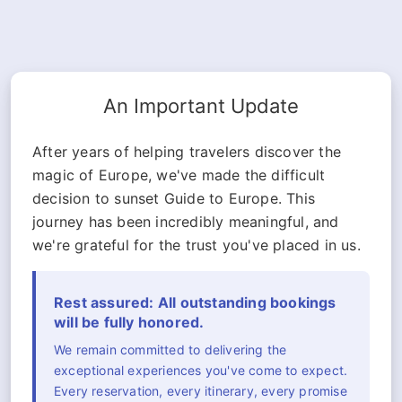
An Important Update
After years of helping travelers discover the
magic of Europe, we've made the difficult
decision to sunset Guide to Europe. This
journey has been incredibly meaningful, and
we're grateful for the trust you've placed in us.
Rest assured: All outstanding bookings
will be fully honored.
We remain committed to delivering the
exceptional experiences you've come to expect.
Every reservation, every itinerary, every promise