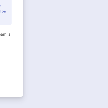
e
l be
eam is