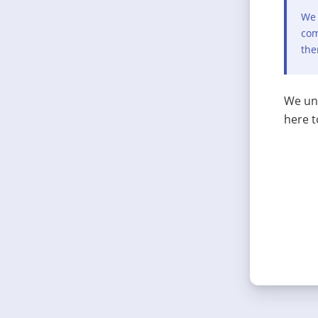
We 
com
the
We und
here t