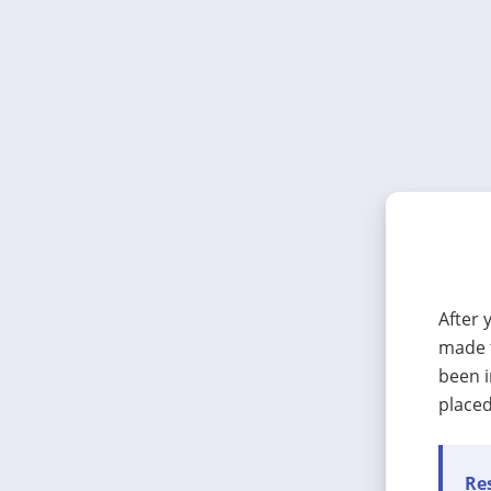
After 
made t
been i
placed
Res