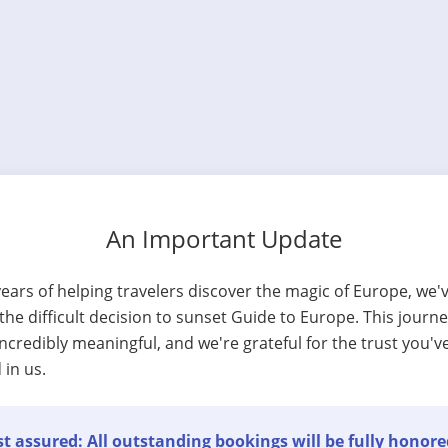
An Important Update
years of helping travelers discover the magic of Europe, we'
he difficult decision to sunset Guide to Europe. This journ
ncredibly meaningful, and we're grateful for the trust you'v
 in us.
t assured: All outstanding bookings will be fully honore