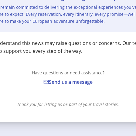
remain committed to delivering the exceptional experiences you'v
e to expect. Every reservation, every itinerary, every promise—we'l
re to make your European adventure unforgettable.
erstand this news may raise questions or concerns. Our t
o support you every step of the way.
Have questions or need assistance?
Send us a message
Thank you for letting us be part of your travel stories.