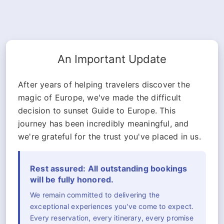
An Important Update
After years of helping travelers discover the
magic of Europe, we've made the difficult
decision to sunset Guide to Europe. This
journey has been incredibly meaningful, and
we're grateful for the trust you've placed in us.
Rest assured: All outstanding bookings
will be fully honored.
We remain committed to delivering the
exceptional experiences you've come to expect.
Every reservation, every itinerary, every promise