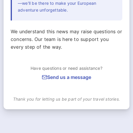
—we'll be there to make your European
adventure unforgettable.
We understand this news may raise questions or
concerns. Our team is here to support you
every step of the way.
Have questions or need assistance?
Send us a message
Thank you for letting us be part of your travel stories.