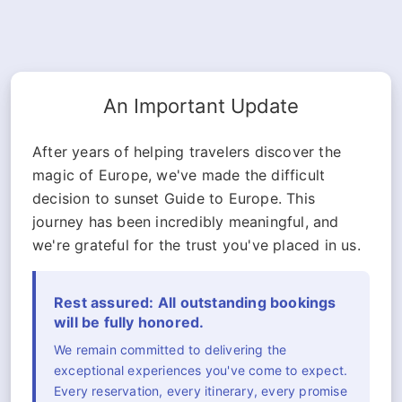
An Important Update
After years of helping travelers discover the
magic of Europe, we've made the difficult
decision to sunset Guide to Europe. This
journey has been incredibly meaningful, and
we're grateful for the trust you've placed in us.
Rest assured: All outstanding bookings
will be fully honored.
We remain committed to delivering the
exceptional experiences you've come to expect.
Every reservation, every itinerary, every promise