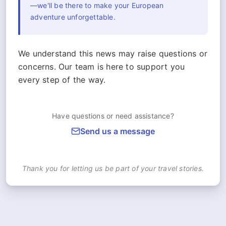
—we'll be there to make your European
adventure unforgettable.
We understand this news may raise questions or
concerns. Our team is here to support you
every step of the way.
Have questions or need assistance?
Send us a message
Thank you for letting us be part of your travel stories.