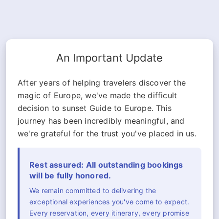
An Important Update
After years of helping travelers discover the
magic of Europe, we've made the difficult
decision to sunset Guide to Europe. This
journey has been incredibly meaningful, and
we're grateful for the trust you've placed in us.
Rest assured: All outstanding bookings
will be fully honored.
We remain committed to delivering the
exceptional experiences you've come to expect.
Every reservation, every itinerary, every promise