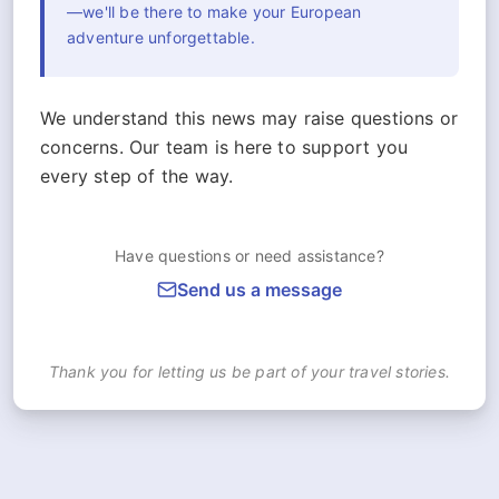
—we'll be there to make your European
adventure unforgettable.
We understand this news may raise questions or
concerns. Our team is here to support you
every step of the way.
Have questions or need assistance?
Send us a message
Thank you for letting us be part of your travel stories.